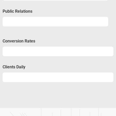
Public Relations
Relations
50%
Conversion Rates
Conversion
50%
Clients Daily
Clients
89%