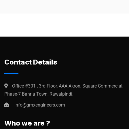
Contact Details
Office #301 , 3rd Floor, AAA Akron, Square Commercial,
Phase-7 Bahria Town, Rawalpindi.
info@gmxengineers.com
Who we are ?