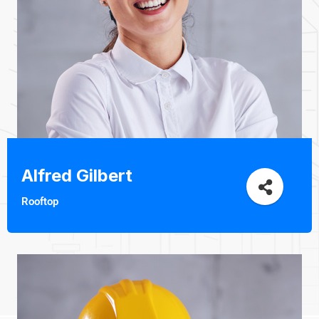
Alfred Gilbert
Rooftop