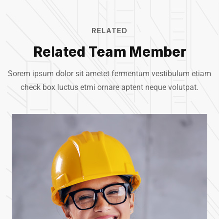
RELATED
Related Team Member
Sorem ipsum dolor sit ametet fermentum vestibulum etiam
check box luctus etmi
ornare aptent neque volutpat.