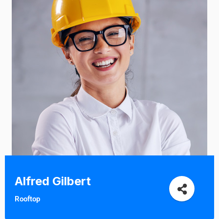
Alfred Gilbert
Rooftop