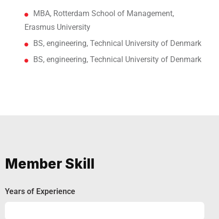
MBA, Rotterdam School of Management,
Erasmus University
BS, engineering, Technical University of Denmark
BS, engineering, Technical University of Denmark
Member Skill
Years of Experience
Experience
92%