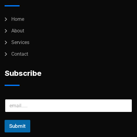
Home
About
Services
Contact
Subscribe
Submit