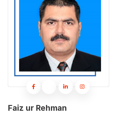
Faiz ur Rehman