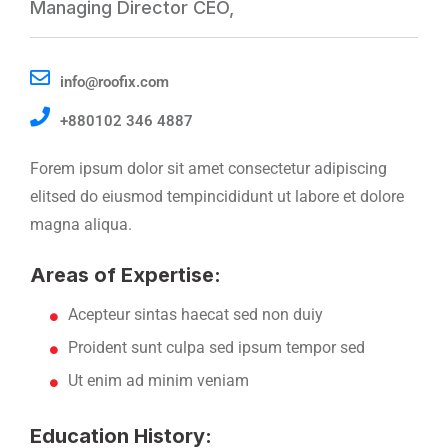
Managing Director CEO,
info@roofix.com
+880102 346 4887
Forem ipsum dolor sit amet consectetur adipiscing
elitsed do eiusmod tempincididunt ut labore et dolore
magna aliqua.
Areas of Expertise:
Acepteur sintas haecat sed non duiy
Proident sunt culpa sed ipsum tempor sed
Ut enim ad minim veniam
Education History: