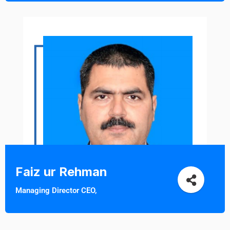
Faiz ur Rehman
Managing Director CEO,