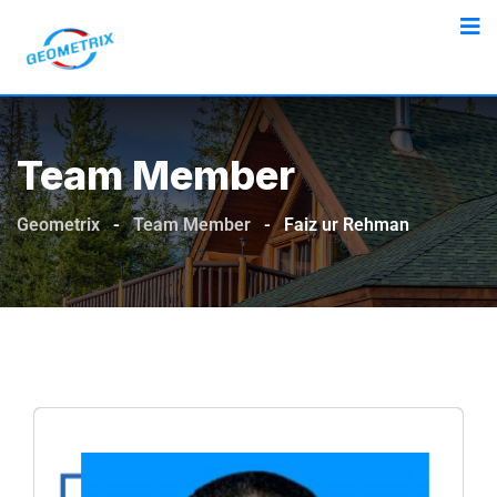
Team Member
Geometrix
-
Team Member
-
Faiz ur Rehman